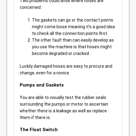
Two problems could arise where hoses are
concerned.
The gaskets can go or the contact points
might come loose meaning it’s a good idea
to check all the connection points first.
The other fault than can easily develop as
you use the machine is that hoses might
become degraded or cracked.
Luckily damaged hoses are easy to procure and
change, even for a novice.
Pumps and Gaskets
You are able to visually test the rubber seals
surrounding the pumps or motor to ascertain
whether there is a leakage as well as replace
them if there is.
The Float Switch