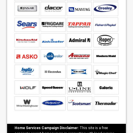
Home Services Campaign Disclaimer:
This site is a free