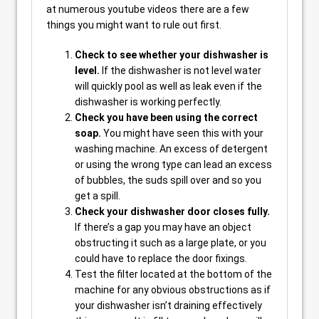
at numerous youtube videos there are a few
things you might want to rule out first.
Check to see whether your dishwasher is
level.
If the dishwasher is not level water
will quickly pool as well as leak even if the
dishwasher is working perfectly.
Check you have been using the correct
soap.
You might have seen this with your
washing machine. An excess of detergent
or using the wrong type can lead an excess
of bubbles, the suds spill over and so you
get a spill.
Check your dishwasher door closes fully.
If there’s a gap you may have an object
obstructing it such as a large plate, or you
could have to replace the door fixings.
Test the filter located at the bottom of the
machine for any obvious obstructions as if
your dishwasher isn’t draining effectively