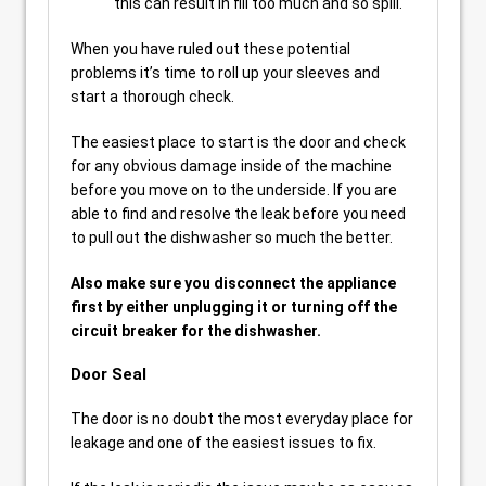
this can result in fill too much and so spill.
When you have ruled out these potential
problems it’s time to roll up your sleeves and
start a thorough check.
The easiest place to start is the door and check
for any obvious damage inside of the machine
before you move on to the underside. If you are
able to find and resolve the leak before you need
to pull out the dishwasher so much the better.
Also make sure you disconnect the appliance
first by either unplugging it or turning off the
circuit breaker for the dishwasher.
Door Seal
The door is no doubt the most everyday place for
leakage and one of the easiest issues to fix.