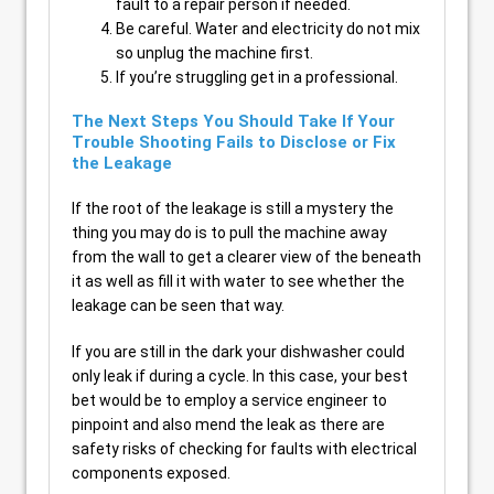
fault to a repair person if needed.
Be careful. Water and electricity do not mix
so unplug the machine first.
If you’re struggling get in a professional.
The Next Steps You Should Take If Your
Trouble Shooting Fails to Disclose or Fix
the Leakage
If the root of the leakage is still a mystery the
thing you may do is to pull the machine away
from the wall to get a clearer view of the beneath
it as well as fill it with water to see whether the
leakage can be seen that way.
If you are still in the dark your dishwasher could
only leak if during a cycle. In this case, your best
bet would be to employ a service engineer to
pinpoint and also mend the leak as there are
safety risks of checking for faults with electrical
components exposed.