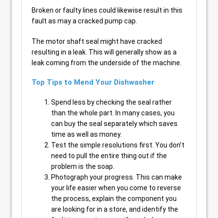
Broken or faulty lines could likewise result in this
fault as may a cracked pump cap.
The motor shaft seal might have cracked
resulting in a leak. This will generally show as a
leak coming from the underside of the machine.
Top Tips to Mend Your Dishwasher
Spend less by checking the seal rather
than the whole part. In many cases, you
can buy the seal separately which saves
time as well as money.
Test the simple resolutions first. You don’t
need to pull the entire thing out if the
problem is the soap.
Photograph your progress. This can make
your life easier when you come to reverse
the process, explain the component you
are looking for in a store, and identify the