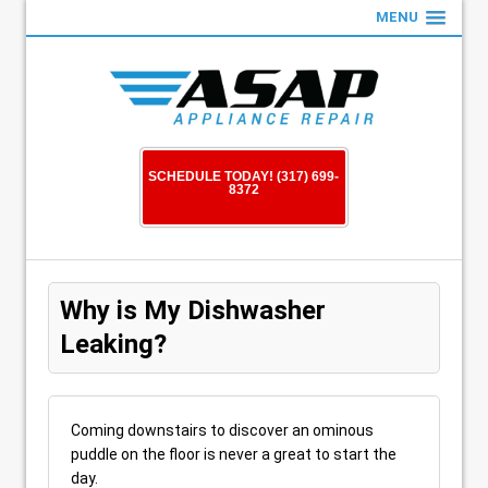
MENU
SCHEDULE TODAY! (317) 699-
8372
Why is My Dishwasher
Leaking?
Coming downstairs to discover an ominous
puddle on the floor is never a great to start the
day.