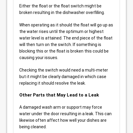
Either the float or the float switch might be
broken resulting in the dishwasher overfilling.
When operating as it should the float will go up as
the water rises until the optimum or highest
water level is attained. The end piece of the float
will then turn on the switch. If something is
blocking this or the float is broken this could be
causing your issues.
Checking the switch would need a multi-meter
but it might be clearly damaged in which case
replacing it should resolve the leak.
Other Parts that May Lead to a Leak
A damaged wash arm or support may force
water under the door resulting in a leak. This can
likewise often affect how well your dishes are
being cleaned.