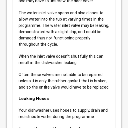
and may have to unscrew the door cover.
The water inlet valve opens and also closes to
allow water into the tub at varying times in the
programme. The water inlet valve may be leaking,
demonstrated with a slight drip, or it could be
damaged thus not functioning properly
throughout the cycle.
When the inlet valve doesn’t shut fully this can
result in the dishwasher leaking.
Often these valves are not able to be repaired
unless it is only the rubber gasket that is broken,
and so the entire valve would have to be replaced.
Leaking Hoses
Your dishwasher uses hoses to supply, drain and
redistribute water during the programme.