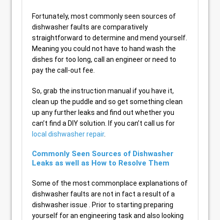
Fortunately, most commonly seen sources of
dishwasher faults are comparatively
straightforward to determine and mend yourself.
Meaning you could not have to hand wash the
dishes for too long, call an engineer or need to
pay the call-out fee.
So, grab the instruction manual if you have it,
clean up the puddle and so get something clean
up any further leaks and find out whether you
can’t find a DIY solution. If you can’t call us for
local dishwasher repair
.
Commonly Seen Sources of Dishwasher
Leaks as well as How to Resolve Them
Some of the most commonplace explanations of
dishwasher faults are not in fact a result of a
dishwasher issue . Prior to starting preparing
yourself for an engineering task and also looking