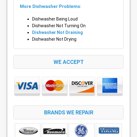
More Dishwasher Problems:
Dishwasher Being Loud
Dishwasher Not Turning On
Dishwasher Not Draining
Dishwasher Not Drying
WE ACCEPT
BRANDS WE REPAIR