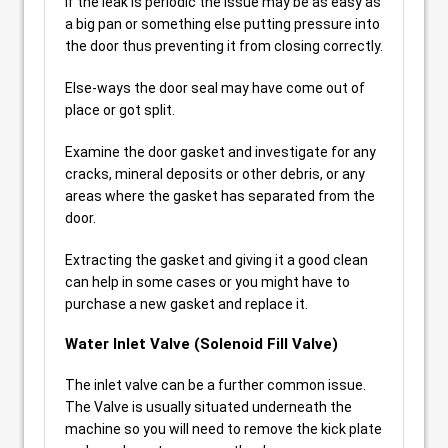
If the leak is periodic the issue may be as easy as
a big pan or something else putting pressure into
the door thus preventing it from closing correctly.
Else-ways the door seal may have come out of
place or got split.
Examine the door gasket and investigate for any
cracks, mineral deposits or other debris, or any
areas where the gasket has separated from the
door.
Extracting the gasket and giving it a good clean
can help in some cases or you might have to
purchase a new gasket and replace it.
Water Inlet Valve (Solenoid Fill Valve)
The inlet valve can be a further common issue.
The Valve is usually situated underneath the
machine so you will need to remove the kick plate