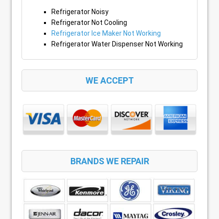
Refrigerator Noisy
Refrigerator Not Cooling
Refrigerator Ice Maker Not Working
Refrigerator Water Dispenser Not Working
WE ACCEPT
BRANDS WE REPAIR