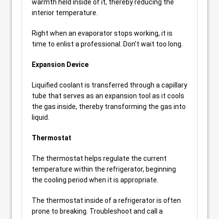
warmth held inside of it, thereby reducing the
interior temperature.
Right when an evaporator stops working, it is
time to enlist a professional. Don’t wait too long.
Expansion Device
Liquified coolant is transferred through a capillary
tube that serves as an expansion tool as it cools
the gas inside, thereby transforming the gas into
liquid.
Thermostat
The thermostat helps regulate the current
temperature within the refrigerator, beginning
the cooling period when it is appropriate.
The thermostat inside of a refrigerator is often
prone to breaking. Troubleshoot and call a