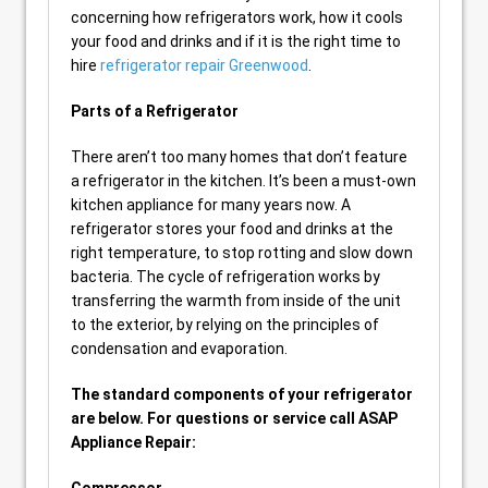
concerning how refrigerators work, how it cools
your food and drinks and if it is the right time to
hire
refrigerator repair Greenwood
.
Parts of a Refrigerator
There aren’t too many homes that don’t feature
a refrigerator in the kitchen. It’s been a must-own
kitchen appliance for many years now. A
refrigerator stores your food and drinks at the
right temperature, to stop rotting and slow down
bacteria. The cycle of refrigeration works by
transferring the warmth from inside of the unit
to the exterior, by relying on the principles of
condensation and evaporation.
The standard components of your refrigerator
are below. For questions or service call ASAP
Appliance Repair: