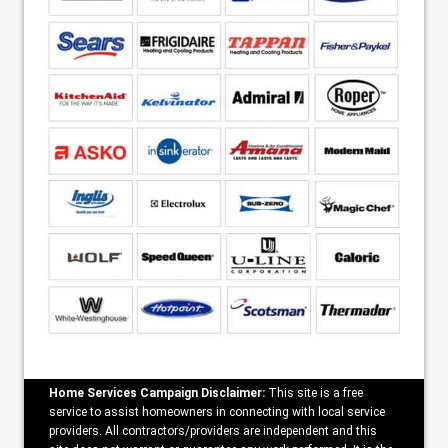
Home Services Campaign Disclaimer:
This site is a free
service to assist homeowners in connecting with local service
providers. All contractors/providers are independent and this