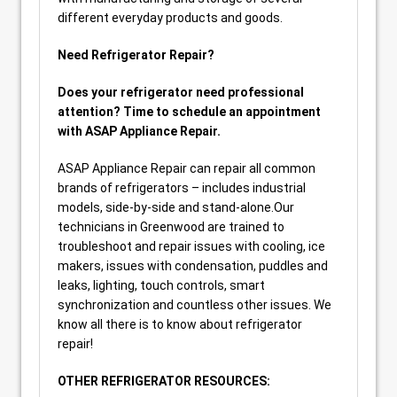
different everyday products and goods.
Need Refrigerator Repair?
Does your refrigerator need professional
attention? Time to schedule an appointment
with ASAP Appliance Repair.
ASAP Appliance Repair can repair all common
brands of refrigerators – includes industrial
models, side-by-side and stand-alone.Our
technicians in Greenwood are trained to
troubleshoot and repair issues with cooling, ice
makers, issues with condensation, puddles and
leaks, lighting, touch controls, smart
synchronization and countless other issues. We
know all there is to know about refrigerator
repair!
OTHER REFRIGERATOR RESOURCES: