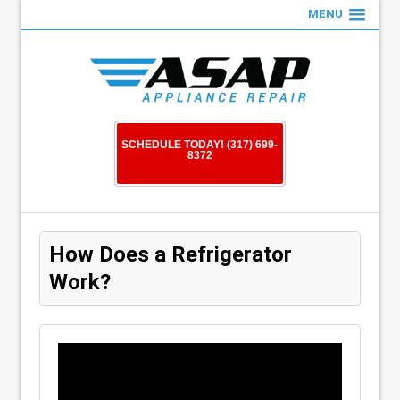
MENU
SCHEDULE TODAY! (317) 699-
8372
How Does a Refrigerator
Work?