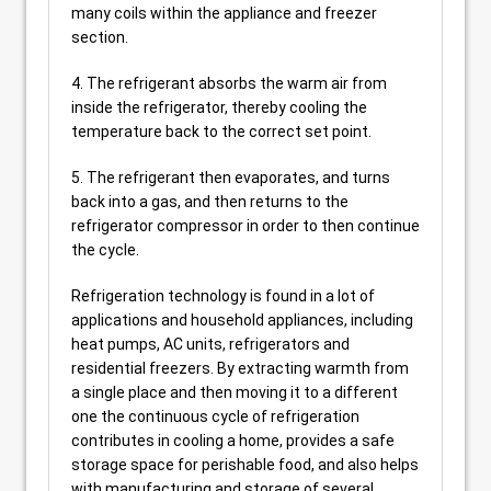
many coils within the appliance and freezer
section.
4. The refrigerant absorbs the warm air from
inside the refrigerator, thereby cooling the
temperature back to the correct set point.
5. The refrigerant then evaporates, and turns
back into a gas, and then returns to the
refrigerator compressor in order to then continue
the cycle.
Refrigeration technology is found in a lot of
applications and household appliances, including
heat pumps, AC units, refrigerators and
residential freezers. By extracting warmth from
a single place and then moving it to a different
one the continuous cycle of refrigeration
contributes in cooling a home, provides a safe
storage space for perishable food, and also helps
with manufacturing and storage of several