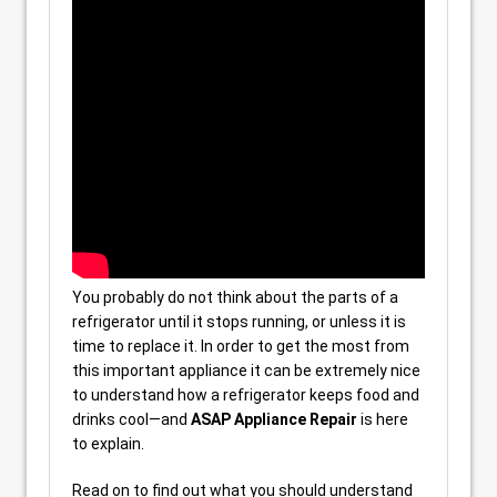
You probably do not think about the parts of a
refrigerator until it stops running, or unless it is
time to replace it. In order to get the most from
this important appliance it can be extremely nice
to understand how a refrigerator keeps food and
drinks cool—and
ASAP Appliance Repair
is here
to explain.
Read on to find out what you should understand