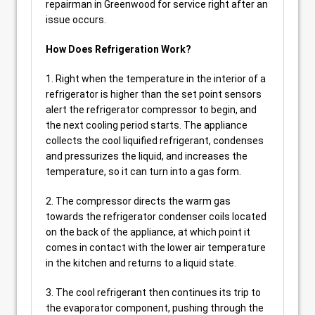
repairman in Greenwood for service right after an
issue occurs.
How Does Refrigeration Work?
1. Right when the temperature in the interior of a
refrigerator is higher than the set point sensors
alert the refrigerator compressor to begin, and
the next cooling period starts. The appliance
collects the cool liquified refrigerant, condenses
and pressurizes the liquid, and increases the
temperature, so it can turn into a gas form.
2. The compressor directs the warm gas
towards the refrigerator condenser coils located
on the back of the appliance, at which point it
comes in contact with the lower air temperature
in the kitchen and returns to a liquid state.
3. The cool refrigerant then continues its trip to
the evaporator component, pushing through the