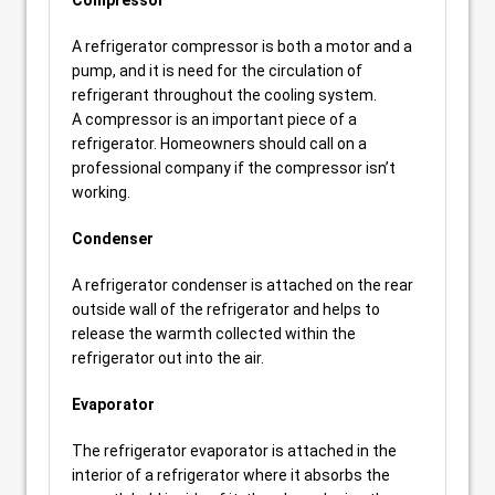
Compressor
A refrigerator compressor is both a motor and a
pump, and it is need for the circulation of
refrigerant throughout the cooling system.
A compressor is an important piece of a
refrigerator. Homeowners should call on a
professional company if the compressor isn’t
working.
Condenser
A refrigerator condenser is attached on the rear
outside wall of the refrigerator and helps to
release the warmth collected within the
refrigerator out into the air.
Evaporator
The refrigerator evaporator is attached in the
interior of a refrigerator where it absorbs the